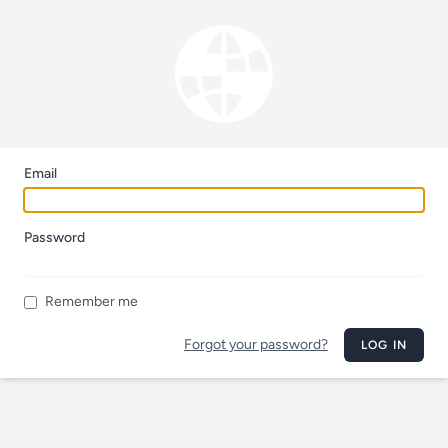
Email
Password
Remember me
Forgot your password?
LOG IN